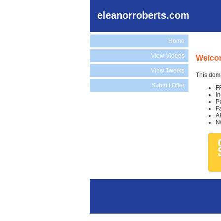
eleanorroberts.com
Home
View Videos
Welcom
View Tweets
This doma
Submit Offer
F
I
P
F
A
N