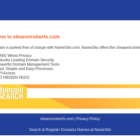
e to eleanorroberts.com
in is parked free of charge with NameSilo.com. NameSilo offers the cheapest domai
REE Whois Privacy
ndustry Leading Domain Security
owerful Domain Management Tools
ast, Simple and Easy Processes
PI Access
O HIDDEN FEES!
eleanorroberts.com |
Privacy Policy
Search & Register Domains Names at NameSilo