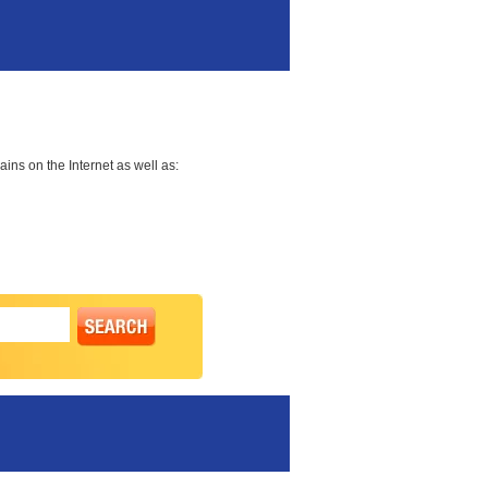
ns on the Internet as well as: